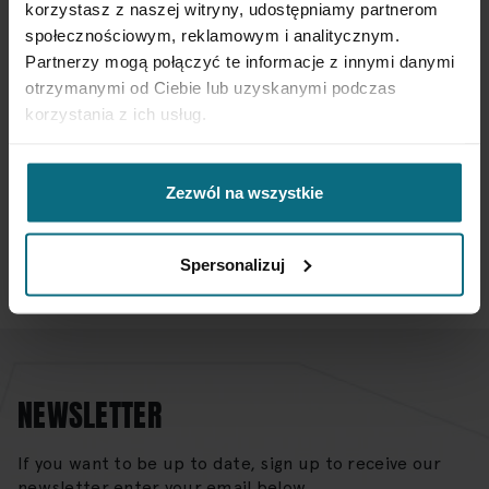
korzystasz z naszej witryny, udostępniamy partnerom
społecznościowym, reklamowym i analitycznym.
Partnerzy mogą połączyć te informacje z innymi danymi
otrzymanymi od Ciebie lub uzyskanymi podczas
If you want to sell your item with DESA Home
korzystania z ich usług.
SUBMIT YOUR ITEM FOR VALUATION
Zezwól na wszystkie
Do you have more questions?
CONTACT US
Spersonalizuj
NEWSLETTER
If you want to be up to date, sign up to receive our
newsletter enter your email below.