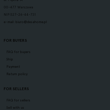
00-477 Warszawa
NIP:527-26-44-731
e-mail:
biuro@desahome.pl
FOR BUYERS
FAQ for buyers
Ship
Payment
Return policy
FOR SELLERS
FAQ for sellers
Sell with us