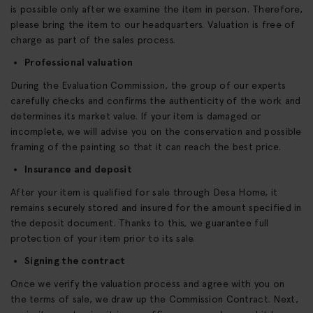
is possible only after we examine the item in person. Therefore,
please bring the item to our headquarters. Valuation is free of
charge as part of the sales process.
Professional valuation
During the Evaluation Commission, the group of our experts
carefully checks and confirms the authenticity of the work and
determines its market value. If your item is damaged or
incomplete, we will advise you on the conservation and possible
framing of the painting so that it can reach the best price.
Insurance and deposit
After your item is qualified for sale through Desa Home, it
remains securely stored and insured for the amount specified in
the deposit document. Thanks to this, we guarantee full
protection of your item prior to its sale.
Signing the contract
Once we verify the valuation process and agree with you on
the terms of sale, we draw up the Commission Contract. Next,