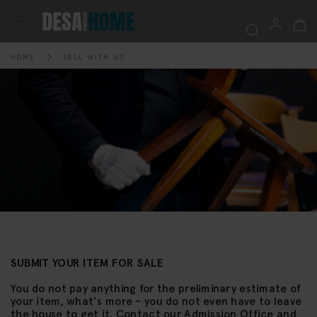
My Ca
Toggle
Nav
HOME
SELL WITH US
Searc
SUBMIT YOUR ITEM FOR SALE
You do not pay anything for the preliminary estimate of
your item, what's more - you do not even have to leave
the house to get it. Contact our Admission Office and