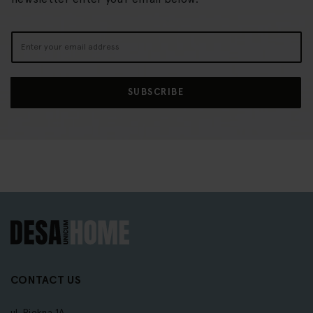
Sign
Up
for
Our
SUBSCRIBE
Newsletter:
CONTACT US
ul. Piękna 1A