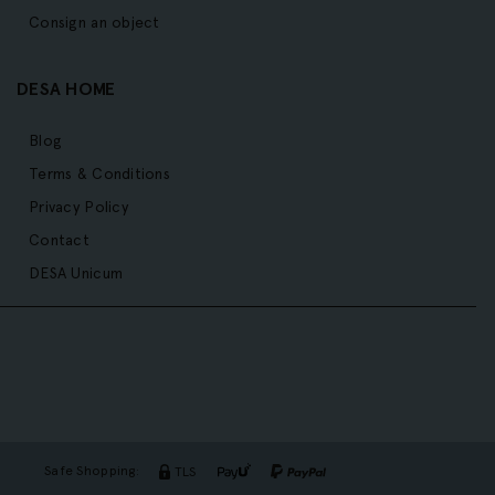
Consign an object
DESA HOME
Blog
Terms & Conditions
Privacy Policy
Contact
DESA Unicum
Safe Shopping:
TLS