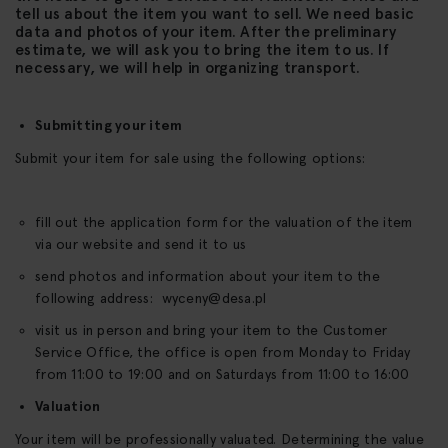
tell us about the item you want to sell. We need basic
data and photos of your item. After the preliminary
estimate, we will ask you to bring the item to us. If
necessary, we will help in organizing transport.
Submitting your item
Submit your item for sale using the following options:
fill out the application form for the valuation of the item
via our website and send it to us
send photos and information about your item to the
following address:
wyceny@desa.pl
visit us in person and bring your item to the Customer
Service Office, the office is open from Monday to Friday
from 11:00 to 19:00 and on Saturdays from 11:00 to 16:00
Valuation
Your item will be professionally valuated. Determining the value